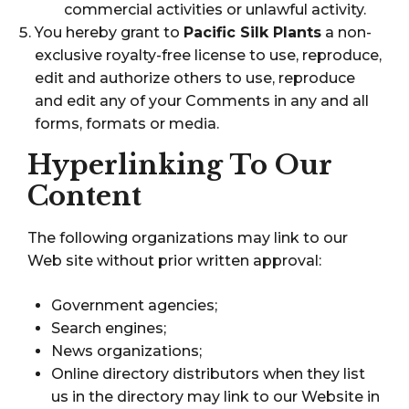
commercial activities or unlawful activity.
You hereby grant to
Pacific Silk Plants
a non-
exclusive royalty-free license to use, reproduce,
edit and authorize others to use, reproduce
and edit any of your Comments in any and all
forms, formats or media.
Hyperlinking To Our
Content
The following organizations may link to our
Web site without prior written approval:
Government agencies;
Search engines;
News organizations;
Online directory distributors when they list
us in the directory may link to our Website in