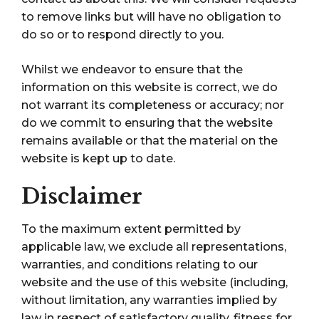
to remove links but will have no obligation to
do so or to respond directly to you.
Whilst we endeavor to ensure that the
information on this website is correct, we do
not warrant its completeness or accuracy; nor
do we commit to ensuring that the website
remains available or that the material on the
website is kept up to date.
Disclaimer
To the maximum extent permitted by
applicable law, we exclude all representations,
warranties, and conditions relating to our
website and the use of this website (including,
without limitation, any warranties implied by
law in respect of satisfactory quality, fitness for