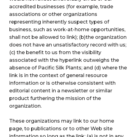
accredited businesses (for example, trade
associations or other organizations
representing inherently suspect types of
business, such as work-at-home opportunities,
shall not be allowed to link); (b)the organization
does not have an unsatisfactory record with us;
(c) the benefit to us from the visibility
associated with the hyperlink outweighs the
absence of Pacific Silk Plants; and (d) where the
link is in the context of general resource
information or is otherwise consistent with
editorial content in a newsletter or similar
product furthering the mission of the
organization.
These organizations may link to our home
page, to publications or to other Web site
information so long as the link: (a) is not in any