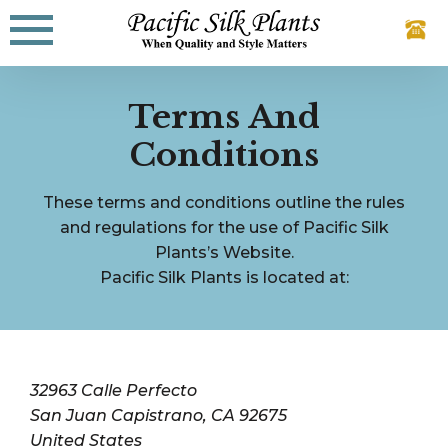
Skip
to
content
Terms And
Conditions
These terms and conditions outline the rules
and regulations for the use of Pacific Silk
Plants’s Website.
Pacific Silk Plants is located at:
32963 Calle Perfecto
San Juan Capistrano, CA 92675
United States