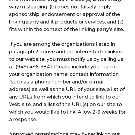
way misleading; (b) does not falsely imply
sponsorship, endorsement or approval of the
linking party and it products or services; and (c)
fits within the context of the linking party’s site.
If you are among the organizations listed in
paragraph 2 above and are interested in linking
to our website, you must notify us by calling us
at (949) 496-9841. Please include your name,
your organization name, contact information
(such as a phone number and/or e-mail
address) as well as the URL of your site, a list of
any URLs from which you intend to link to our
Web site, and a list of the URL(s) on our site to
which you would like to link. Allow 2-3 weeks for
a response.
Approved organizations may hyperlink to our