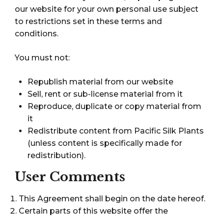
our website for your own personal use subject
to restrictions set in these terms and
conditions.
You must not:
Republish material from our website
Sell, rent or sub-license material from it
Reproduce, duplicate or copy material from
it
Redistribute content from Pacific Silk Plants
(unless content is specifically made for
redistribution).
User Comments
This Agreement shall begin on the date hereof.
Certain parts of this website offer the