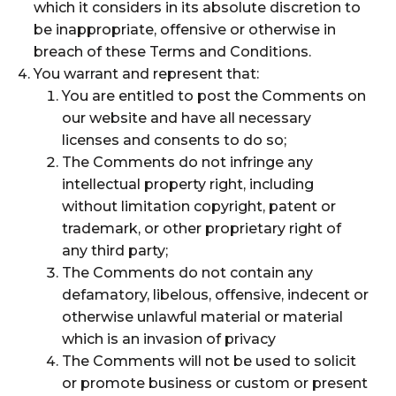
which it considers in its absolute discretion to
be inappropriate, offensive or otherwise in
breach of these Terms and Conditions.
You warrant and represent that:
You are entitled to post the Comments on
our website and have all necessary
licenses and consents to do so;
The Comments do not infringe any
intellectual property right, including
without limitation copyright, patent or
trademark, or other proprietary right of
any third party;
The Comments do not contain any
defamatory, libelous, offensive, indecent or
otherwise unlawful material or material
which is an invasion of privacy
The Comments will not be used to solicit
or promote business or custom or present