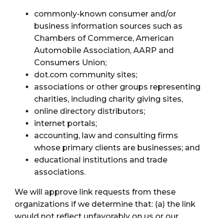
commonly-known consumer and/or
business information sources such as
Chambers of Commerce, American
Automobile Association, AARP and
Consumers Union;
dot.com community sites;
associations or other groups representing
charities, including charity giving sites,
online directory distributors;
internet portals;
accounting, law and consulting firms
whose primary clients are businesses; and
educational institutions and trade
associations.
We will approve link requests from these
organizations if we determine that: (a) the link
would not reflect unfavorably on us or our