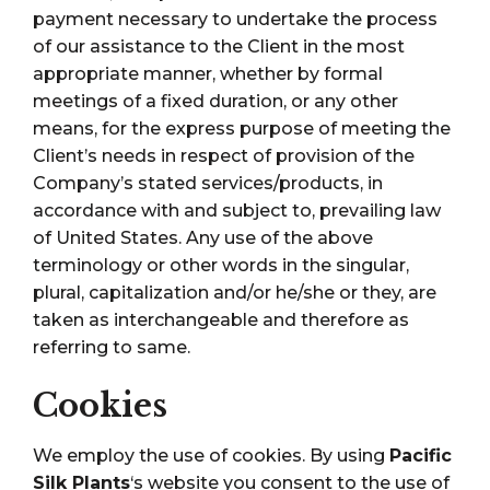
payment necessary to undertake the process
of our assistance to the Client in the most
appropriate manner, whether by formal
meetings of a fixed duration, or any other
means, for the express purpose of meeting the
Client’s needs in respect of provision of the
Company’s stated services/products, in
accordance with and subject to, prevailing law
of United States. Any use of the above
terminology or other words in the singular,
plural, capitalization and/or he/she or they, are
taken as interchangeable and therefore as
referring to same.
Cookies
We employ the use of cookies. By using
Pacific
Silk Plants
‘s website you consent to the use of