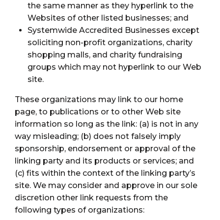
the same manner as they hyperlink to the
Websites of other listed businesses; and
Systemwide Accredited Businesses except
soliciting non-profit organizations, charity
shopping malls, and charity fundraising
groups which may not hyperlink to our Web
site.
These organizations may link to our home
page, to publications or to other Web site
information so long as the link: (a) is not in any
way misleading; (b) does not falsely imply
sponsorship, endorsement or approval of the
linking party and its products or services; and
(c) fits within the context of the linking party’s
site. We may consider and approve in our sole
discretion other link requests from the
following types of organizations: