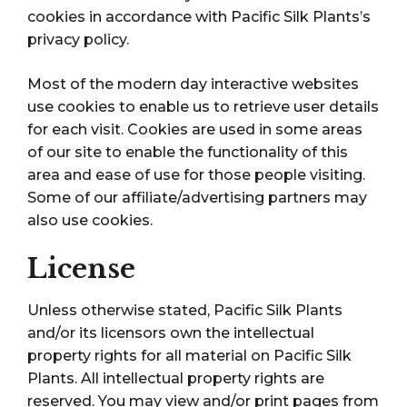
cookies in accordance with Pacific Silk Plants’s
privacy policy.
Most of the modern day interactive websites
use cookies to enable us to retrieve user details
for each visit. Cookies are used in some areas
of our site to enable the functionality of this
area and ease of use for those people visiting.
Some of our affiliate/advertising partners may
also use cookies.
License
Unless otherwise stated, Pacific Silk Plants
and/or its licensors own the intellectual
property rights for all material on Pacific Silk
Plants. All intellectual property rights are
reserved. You may view and/or print pages from