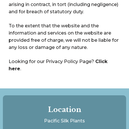
arising in contract, in tort (including negligence)
and for breach of statutory duty.
To the extent that the website and the
information and services on the website are
provided free of charge, we will not be liable for
any loss or damage of any nature.
Looking for our Privacy Policy Page?
Click
here
.
Location
Pacific Silk Plants