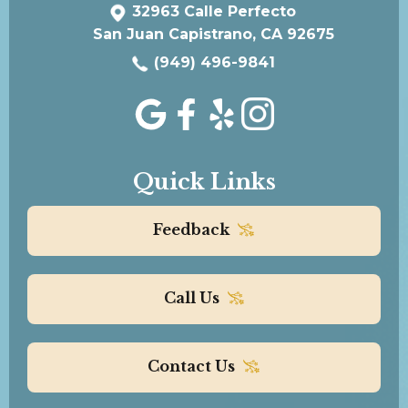
32963 Calle Perfecto
San Juan Capistrano, CA 92675
(949) 496-9841
Quick Links
Feedback
Call Us
Contact Us