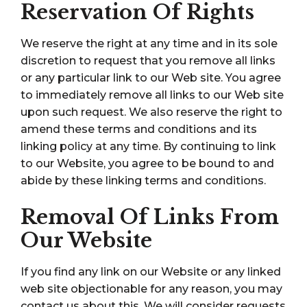
Reservation Of Rights
We reserve the right at any time and in its sole
discretion to request that you remove all links
or any particular link to our Web site. You agree
to immediately remove all links to our Web site
upon such request. We also reserve the right to
amend these terms and conditions and its
linking policy at any time. By continuing to link
to our Website, you agree to be bound to and
abide by these linking terms and conditions.
Removal Of Links From
Our Website
If you find any link on our Website or any linked
web site objectionable for any reason, you may
contact us about this. We will consider requests