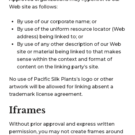
Web site as follows:
By use of our corporate name; or
By use of the uniform resource locator (Web
address) being linked to; or
By use of any other description of our Web
site or material being linked to that makes
sense within the context and format of
content on the linking party’s site.
No use of Pacific Silk Plants’s logo or other
artwork will be allowed for linking absent a
trademark license agreement.
Iframes
Without prior approval and express written
permission, you may not create frames around