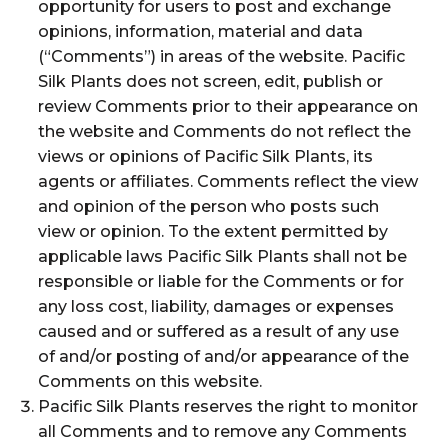
opportunity for users to post and exchange
opinions, information, material and data
(“Comments”) in areas of the website. Pacific
Silk Plants does not screen, edit, publish or
review Comments prior to their appearance on
the website and Comments do not reflect the
views or opinions of Pacific Silk Plants, its
agents or affiliates. Comments reflect the view
and opinion of the person who posts such
view or opinion. To the extent permitted by
applicable laws Pacific Silk Plants shall not be
responsible or liable for the Comments or for
any loss cost, liability, damages or expenses
caused and or suffered as a result of any use
of and/or posting of and/or appearance of the
Comments on this website.
Pacific Silk Plants reserves the right to monitor
all Comments and to remove any Comments