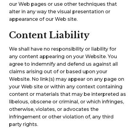
our Web pages or use other techniques that
alter in any way the visual presentation or
appearance of our Web site.
Content Liability
We shall have no responsibility or liability for
any content appearing on your Website. You
agree to indemnify and defend us against all
claims arising out of or based upon your
Website. No link(s) may appear on any page on
your Web site or within any context containing
content or materials that may be interpreted as
libelous, obscene or criminal, or which infringes,
otherwise, violates, or advocates the
infringement or other violation of, any third
party rights.