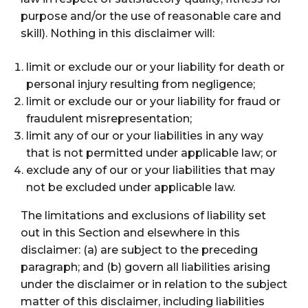
purpose and/or the use of reasonable care and
skill). Nothing in this disclaimer will:
limit or exclude our or your liability for death or
personal injury resulting from negligence;
limit or exclude our or your liability for fraud or
fraudulent misrepresentation;
limit any of our or your liabilities in any way
that is not permitted under applicable law; or
exclude any of our or your liabilities that may
not be excluded under applicable law.
The limitations and exclusions of liability set
out in this Section and elsewhere in this
disclaimer: (a) are subject to the preceding
paragraph; and (b) govern all liabilities arising
under the disclaimer or in relation to the subject
matter of this disclaimer, including liabilities