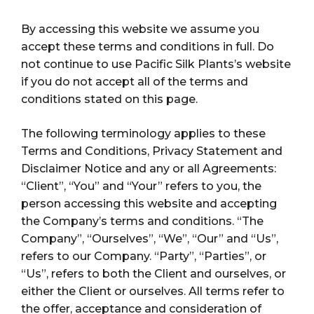
By accessing this website we assume you
accept these terms and conditions in full. Do
not continue to use Pacific Silk Plants’s website
if you do not accept all of the terms and
conditions stated on this page.
The following terminology applies to these
Terms and Conditions, Privacy Statement and
Disclaimer Notice and any or all Agreements:
“Client”, “You” and “Your” refers to you, the
person accessing this website and accepting
the Company’s terms and conditions. “The
Company”, “Ourselves”, “We”, “Our” and “Us”,
refers to our Company. “Party”, “Parties”, or
“Us”, refers to both the Client and ourselves, or
either the Client or ourselves. All terms refer to
the offer, acceptance and consideration of